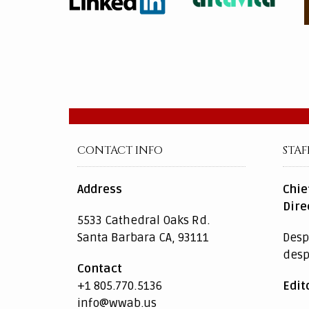
CONTACT INFO
STAF
Address
Chie
Dire
5533 Cathedral Oaks Rd.
Santa Barbara CA, 93111
Desp
des
Contact
+1 805.770.5136
Edit
info@wwab.us