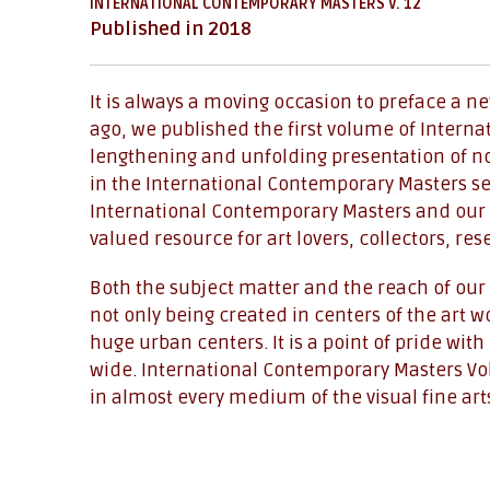
INTERNATIONAL CONTEMPORARY MASTERS V. 12
Published in 2018
It is always a moving occasion to preface a n
ago, we published the first volume of Interna
lengthening and unfolding presentation of not
in the International Contemporary Masters se
International Contemporary Masters and our 
valued resource for art lovers, collectors, re
Both the subject matter and the reach of our 
not only being created in centers of the art 
huge urban centers. It is a point of pride wi
wide. International Contemporary Masters Volu
in almost every medium of the visual fine arts