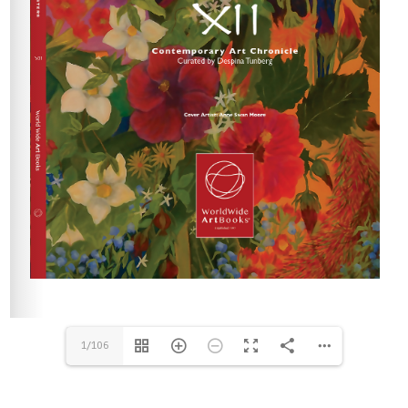
1/106