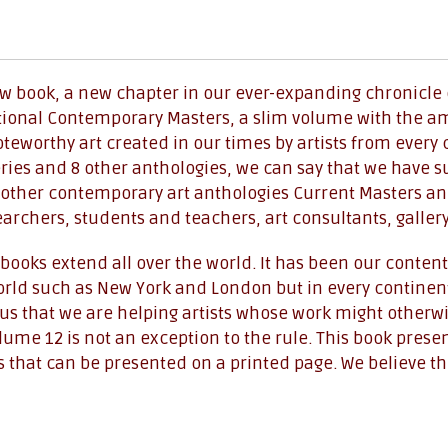
ew book, a new chapter in our ever-expanding chronicle o
tional Contemporary Masters, a slim volume with the ambi
eworthy art created in our times by artists from every 
ries and 8 other anthologies, we can say that we have
other contemporary art anthologies Current Masters an
searchers, students and teachers, art consultants, galler
books extend all over the world. It has been our contenti
world such as New York and London but in every continent
th us that we are helping artists whose work might other
me 12 is not an exception to the rule. This book present
 that can be presented on a printed page. We believe the 