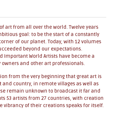
f art from all over the world. Twelve years
tious goal: to be the start of a constantly
corner of our planet. Today, with 12 volumes
 succeeded beyond our expectations.
d Important World Artists have become a
y owners and other art professionals.
on from the very beginning that great art is
 and country, in remote villages as well as
wise remain unknown to broadcast it far and
s 53 artists from 27 countries, with creation
vibrancy of their creations speaks for itself.