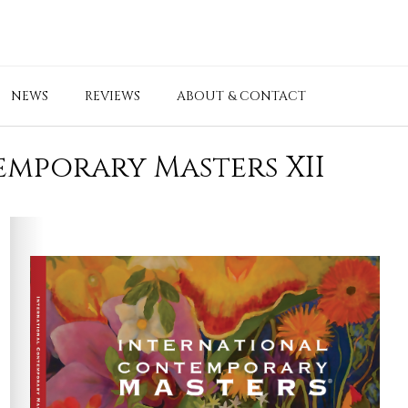
NEWS
REVIEWS
ABOUT & CONTACT
mporary Masters XII