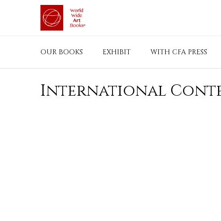
Skip
to
content
OUR BOOKS
EXHIBIT
WITH CFA PRESS
International Conte