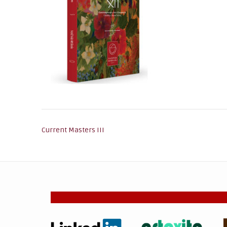
Post
Current Masters III
navigation