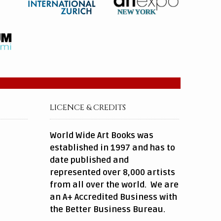
LICENCE & CREDITS
World Wide Art Books was
established in 1997 and has to
date published and
represented over 8,000 artists
from all over the world. We are
an A+ Accredited Business with
the Better Business Bureau.