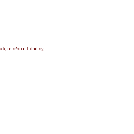
ack, reinforced binding