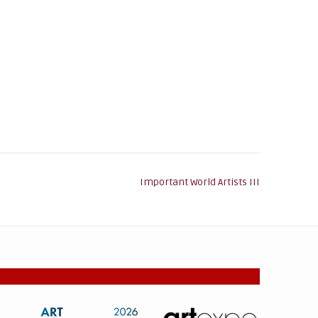
Important World Artists III