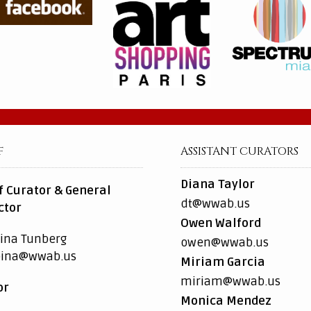
F
ASSISTANT CURATORS
Diana Taylor
f Curator & General
dt@wwab.us
ctor
Owen Walford
ina Tunberg
owen@wwab.us
pina@wwab.us
Miriam Garcia
miriam@wwab.us
or
Monica Mendez