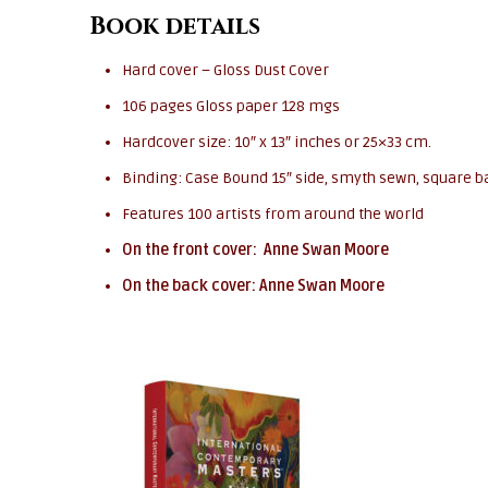
Book details
Hard cover – Gloss Dust Cover
106 pages Gloss paper 128 mgs
Hardcover size: 10″ x 13″ inches or 25×33 cm.
Binding: Case Bound 15″ side, smyth sewn, square b
Features 100 artists from around the world
On the front cover: Anne Swan Moore
On the back cover: Anne Swan Moore